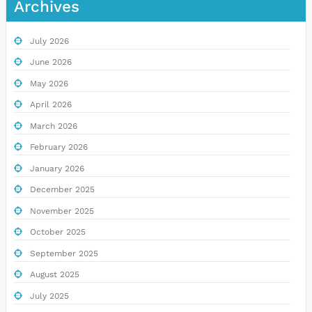
Archives
July 2026
June 2026
May 2026
April 2026
March 2026
February 2026
January 2026
December 2025
November 2025
October 2025
September 2025
August 2025
July 2025