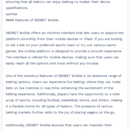
ensuring that all bettors can enjoy betting no matter their device
specifications.
spintax
#### Features of SBOBET Mobile
SBOBET Mobile offers an intuitive interface that lets users to explore the
platform smoothly from their mobile devices or iPads. If you are looking
to set a bet on your preferred sports team or try out various casino
games, the mobile platform is designed to provide a smooth experience.
The interface is refined for mobile devices, making sure that users can
easily reach all the options and tools without any trouble.
One of the standout features of SBOBET Mobile is its extensive range of
betting options. Users can experience live betting, where they can make
bets on live matches in real-time, enhancing the excitement of the
betting experience. Additionally, players have the opportunity to a wide
array of sports, including football, basketball, tennis, and others, making
it a flexible choice for all types of bettors. The presence of various
betting markets further adds to the joy of placing wagers on the go.
Additionally, SBOBET Mobile ensures that users can maintain their