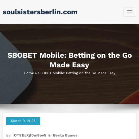
Skip
soulsistersberlin.com
to
content
SBOBET Mobile: Betting on the Go
Made Easy
Home
»
SBOBET Mobile: Betting on the Go Made Easy
March 9, 2026
By
fOT8EJXjf0m8ov5
In
Berita Games