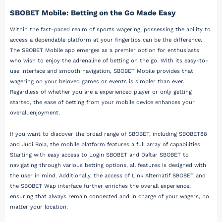
SBOBET Mobile: Betting on the Go Made Easy
Within the fast-paced realm of sports wagering, possessing the ability to
access a dependable platform at your fingertips can be the difference.
The SBOBET Mobile app emerges as a premier option for enthusiasts
who wish to enjoy the adrenaline of betting on the go. With its easy-to-
use interface and smooth navigation, SBOBET Mobile provides that
wagering on your beloved games or events is simpler than ever.
Regardless of whether you are a experienced player or only getting
started, the ease of betting from your mobile device enhances your
overall enjoyment.
If you want to discover the broad range of SBOBET, including SBOBET88
and Judi Bola, the mobile platform features a full array of capabilities.
Starting with easy access to Login SBOBET and Daftar SBOBET to
navigating through various betting options, all features is designed with
the user in mind. Additionally, the access of Link Alternatif SBOBET and
the SBOBET Wap interface further enriches the overall experience,
ensuring that always remain connected and in charge of your wagers, no
matter your location.