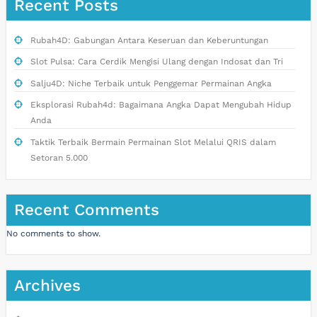
Recent Posts
Rubah4D: Gabungan Antara Keseruan dan Keberuntungan
Slot Pulsa: Cara Cerdik Mengisi Ulang dengan Indosat dan Tri
Salju4D: Niche Terbaik untuk Penggemar Permainan Angka
Eksplorasi Rubah4d: Bagaimana Angka Dapat Mengubah Hidup
Anda
Taktik Terbaik Bermain Permainan Slot Melalui QRIS dalam
Setoran 5.000
Recent Comments
No comments to show.
Archives