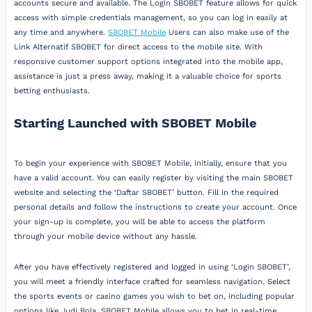
accounts secure and available. The Login SBOBET feature allows for quick
access with simple credentials management, so you can log in easily at
any time and anywhere.
SBOBET Mobile
Users can also make use of the
Link Alternatif SBOBET for direct access to the mobile site. With
responsive customer support options integrated into the mobile app,
assistance is just a press away, making it a valuable choice for sports
betting enthusiasts.
Starting Launched with SBOBET Mobile
To begin your experience with SBOBET Mobile, initially, ensure that you
have a valid account. You can easily register by visiting the main SBOBET
website and selecting the ‘Daftar SBOBET’ button. Fill in the required
personal details and follow the instructions to create your account. Once
your sign-up is complete, you will be able to access the platform
through your mobile device without any hassle.
After you have effectively registered and logged in using ‘Login SBOBET’,
you will meet a friendly interface crafted for seamless navigation. Select
the sports events or casino games you wish to bet on, including popular
options like Judi Bola. SBOBET Mobile allows you to bet in real-time,