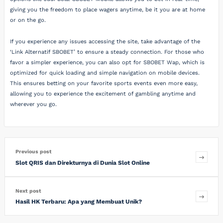
giving you the freedom to place wagers anytime, be it you are at home
or on the go.
If you experience any issues accessing the site, take advantage of the
‘Link Alternatif SBOBET’ to ensure a steady connection. For those who
favor a simpler experience, you can also opt for SBOBET Wap, which is
optimized for quick loading and simple navigation on mobile devices.
This ensures betting on your favorite sports events even more easy,
allowing you to experience the excitement of gambling anytime and
wherever you go.
Previous post
Slot QRIS dan Direkturnya di Dunia Slot Online
Next post
Hasil HK Terbaru: Apa yang Membuat Unik?