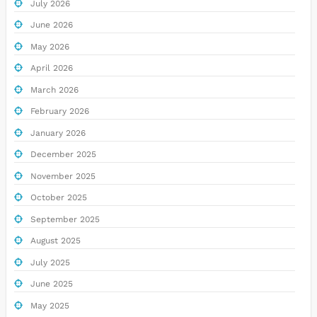
July 2026
June 2026
May 2026
April 2026
March 2026
February 2026
January 2026
December 2025
November 2025
October 2025
September 2025
August 2025
July 2025
June 2025
May 2025