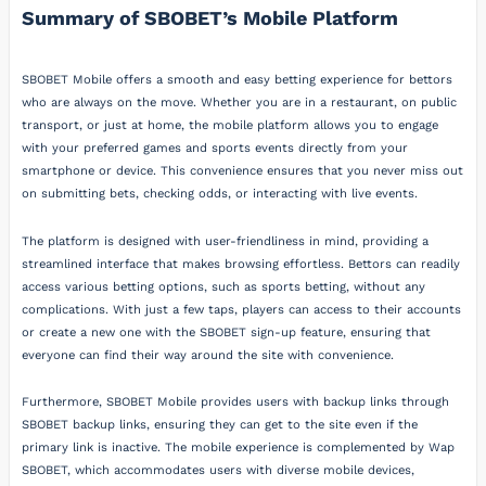
Summary of SBOBET’s Mobile Platform
SBOBET Mobile offers a smooth and easy betting experience for bettors
who are always on the move. Whether you are in a restaurant, on public
transport, or just at home, the mobile platform allows you to engage
with your preferred games and sports events directly from your
smartphone or device. This convenience ensures that you never miss out
on submitting bets, checking odds, or interacting with live events.
The platform is designed with user-friendliness in mind, providing a
streamlined interface that makes browsing effortless. Bettors can readily
access various betting options, such as sports betting, without any
complications. With just a few taps, players can access to their accounts
or create a new one with the SBOBET sign-up feature, ensuring that
everyone can find their way around the site with convenience.
Furthermore, SBOBET Mobile provides users with backup links through
SBOBET backup links, ensuring they can get to the site even if the
primary link is inactive. The mobile experience is complemented by Wap
SBOBET, which accommodates users with diverse mobile devices,