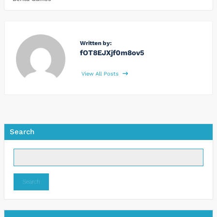
Written by:
fOT8EJXjf0m8ov5
View All Posts
Search
Search