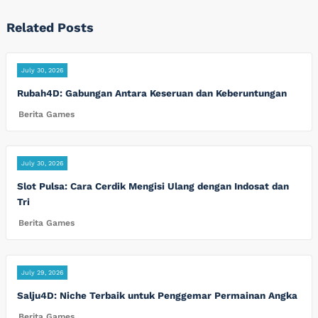
Related Posts
July 30, 2026
Rubah4D: Gabungan Antara Keseruan dan Keberuntungan
Berita Games
July 30, 2026
Slot Pulsa: Cara Cerdik Mengisi Ulang dengan Indosat dan
Tri
Berita Games
July 29, 2026
Salju4D: Niche Terbaik untuk Penggemar Permainan Angka
Berita Games